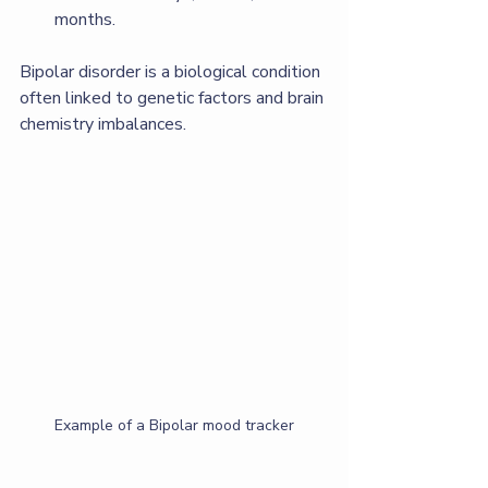
months.
Bipolar disorder is a biological condition 
often linked to genetic factors and brain 
chemistry imbalances.
Example of a Bipolar mood tracker