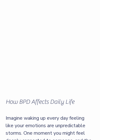
How BPD Affects Daily Life
Imagine waking up every day feeling 
like your emotions are unpredictable 
storms. One moment you might feel 