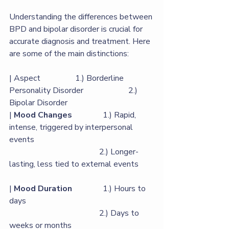
Understanding the differences between 
BPD and bipolar disorder is crucial for 
accurate diagnosis and treatment. Here 
are some of the main distinctions:
| Aspect                 1.) Borderline 
Personality Disorder                      2.) 
Bipolar Disorder                 
|
Mood Changes
               1.) Rapid, 
intense, triggered by interpersonal 
events  
                                            2.) Longer-
lasting, less tied to external events   
| 
Mood Duration
               1.) Hours to 
days                    
                                            2.) Days to 
weeks or months                          