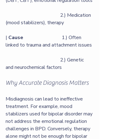
(DBT, CBT), emotional regulation tools 
                                            2.) Medication 
(mood stabilizers), therapy   
| 
Cause
                               1.) Often 
linked to trauma and attachment issues 
                                            2.) Genetic 
and neurochemical factors                
Why Accurate Diagnosis Matters
Misdiagnosis can lead to ineffective 
treatment. For example, mood 
stabilizers used for bipolar disorder may 
not address the emotional regulation 
challenges in BPD. Conversely, therapy 
alone might not be enough for bipolar 