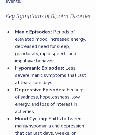
events.
Key Symptoms of Bipolar Disorder
Manic Episodes:
 Periods of 
elevated mood, increased energy, 
decreased need for sleep, 
grandiosity, rapid speech, and 
impulsive behavior.
Hypomanic Episodes:
 Less 
severe manic symptoms that last 
at least four days.
Depressive Episodes:
 Feelings 
of sadness, hopelessness, low 
energy, and loss of interest in 
activities.
Mood Cycling:
 Shifts between 
mania/hypomania and depression 
that can last days, weeks, or 