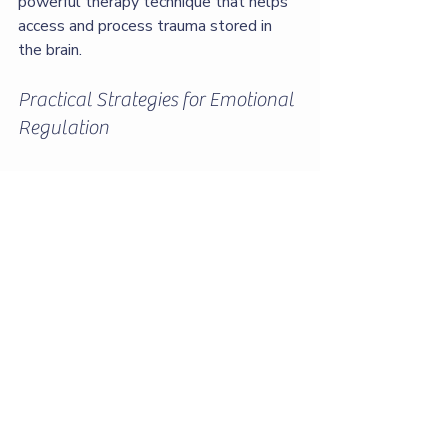
powerful therapy technique that helps 
access and process trauma stored in 
the brain.
Practical Strategies for Emotional 
Regulation
Mindfulness Practices:
 Staying 
present helps reduce emotional 
reactivity.
Grounding Techniques:
 Using the 
senses to stay connected to the 
here and now.
Journaling:
 Tracking moods and 
triggers to identify patterns.
Setting Boundaries:
 Learning to 
say no and protect your emotional 
space.
Developing a Support Network: