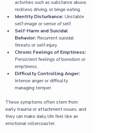
activities such as substance abuse, 
reckless driving, or binge eating.
Identity Disturbance:
 Unstable 
self-image or sense of self.
Self-Harm and Suicidal 
Behavior:
 Recurrent suicidal 
threats or self-injury.
Chronic Feelings of Emptiness:
Persistent feelings of boredom or 
emptiness.
Difficulty Controlling Anger:
Intense anger or difficulty 
managing temper.
These symptoms often stem from 
early trauma or attachment issues, and 
they can make daily life feel like an 
emotional rollercoaster.