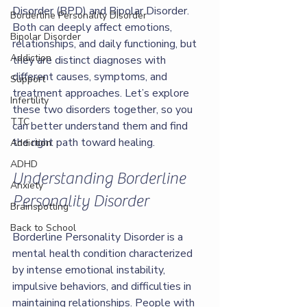
Disorder (BPD) and Bipolar Disorder. 
Borderline Personality Disorder
Both can deeply affect emotions, 
Bipolar Disorder
relationships, and daily functioning, but 
Addiction
they are distinct diagnoses with 
different causes, symptoms, and 
Support
treatment approaches. Let’s explore 
Infertility
these two disorders together, so you 
TTC
can better understand them and find 
the right path toward healing.
Addiction
ADHD
Understanding Borderline 
Anxiety
Personality Disorder
Brainspotting
Back to School
Borderline Personality Disorder is a 
mental health condition characterized 
by intense emotional instability, 
impulsive behaviors, and difficulties in 
maintaining relationships. People with 