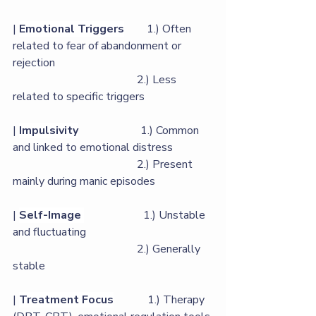
| 
Emotional Triggers
        1.) Often 
related to fear of abandonment or 
rejection 
                                            2.) Less 
related to specific triggers             
| 
Impulsivity
                      1.) Common 
and linked to emotional distress            
                                            2.) Present 
mainly during manic episodes      
| 
Self-Image
                     1.) Unstable 
and fluctuating                             
                                            2.) Generally 
stable             
| 
Treatment Focus
            1.) Therapy 