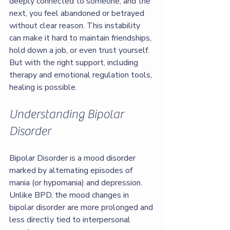
deeply connected to someone, and the 
next, you feel abandoned or betrayed 
without clear reason. This instability 
can make it hard to maintain friendships, 
hold down a job, or even trust yourself. 
But with the right support, including 
therapy and emotional regulation tools, 
healing is possible.
Understanding Bipolar 
Disorder
Bipolar Disorder is a mood disorder 
marked by alternating episodes of 
mania (or hypomania) and depression. 
Unlike BPD, the mood changes in 
bipolar disorder are more prolonged and 
less directly tied to interpersonal 