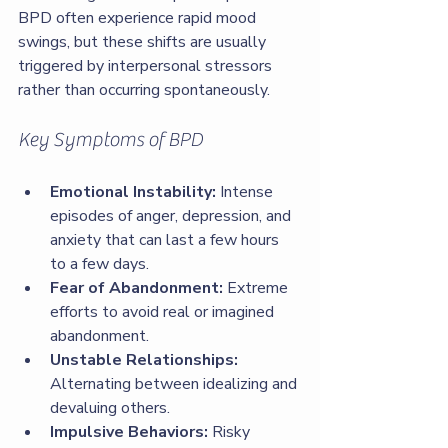
BPD often experience rapid mood 
swings, but these shifts are usually 
triggered by interpersonal stressors 
rather than occurring spontaneously.
Key Symptoms of BPD
Emotional Instability:
 Intense 
episodes of anger, depression, and 
anxiety that can last a few hours 
to a few days.
Fear of Abandonment:
 Extreme 
efforts to avoid real or imagined 
abandonment.
Unstable Relationships:
Alternating between idealizing and 
devaluing others.
Impulsive Behaviors:
 Risky 