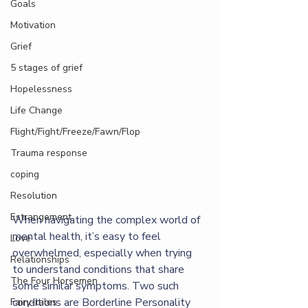
Goals
Motivation
Grief
5 stages of grief
Hopelessness
Life Change
Flight/Fight/Freeze/Fawn/Flop
Trauma response
coping
Resolution
Estrangement
When navigating the complex world of 
mental health, it’s easy to feel 
Love
overwhelmed, especially when trying 
Relationships
to understand conditions that share 
The Four Horsemen
some similar symptoms. Two such 
conditions are Borderline Personality 
Fairy-tales