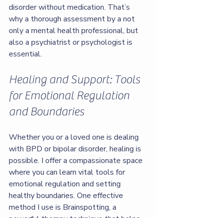
disorder without medication. That’s 
why a thorough assessment by a not 
only a mental health professional, but 
also a psychiatrist or psychologist is 
essential.
Healing and Support: Tools 
for Emotional Regulation 
and Boundaries
Whether you or a loved one is dealing 
with BPD or bipolar disorder, healing is 
possible. I offer a compassionate space 
where you can learn vital tools for 
emotional regulation and setting 
healthy boundaries. One effective 
method I use is Brainspotting, a 