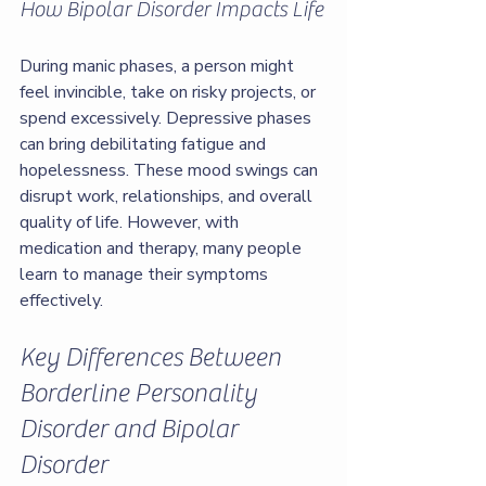
How Bipolar Disorder Impacts Life
During manic phases, a person might 
feel invincible, take on risky projects, or 
spend excessively. Depressive phases 
can bring debilitating fatigue and 
hopelessness. These mood swings can 
disrupt work, relationships, and overall 
quality of life. However, with 
medication and therapy, many people 
learn to manage their symptoms 
effectively.
Key Differences Between 
Borderline Personality 
Disorder and Bipolar 
Disorder