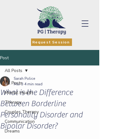
Request Session
Post
All Posts
Sarah Police
All Posts
Mar 3
4 min read
What is the Difference
Mental Health
Between Borderline
Therapy
Couples Therapy
Personality Disorder and
Communication
Bipolar Disorder?
Dreams