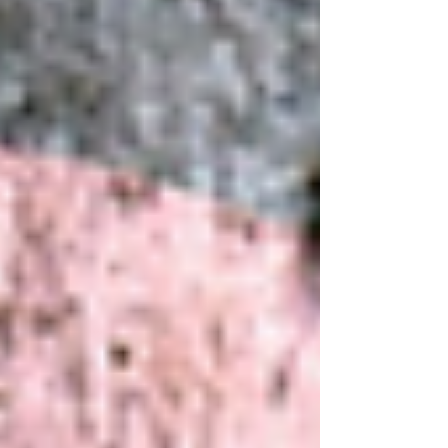
we can explore compassionate and effective grief
strategies that empower you to regain balance
and thrive. Understanding Grief and Effective
Grief Strategies Grief is more than just sadne