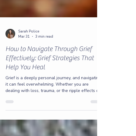
Sarah Police
Mar 31
3 min read
How to Navigate Through Grief
Effectively: Grief Strategies That
Help You Heal
Grief is a deeply personal journey, and navigating
it can feel overwhelming. Whether you are
dealing with loss, trauma, or the ripple effects of
addiction and anxiety, finding your way through
grief is essential to healing. I want you to know
that you don’t have to face this alone. Together,