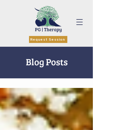
Request Session
Blog Posts