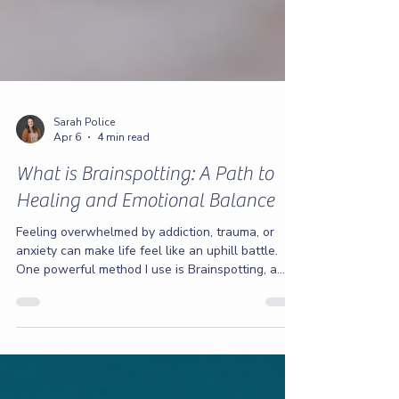
Sarah Police
Apr 6
4 min read
What is Brainspotting: A Path to
Healing and Emotional Balance
Feeling overwhelmed by addiction, trauma, or
anxiety can make life feel like an uphill battle.
One powerful method I use is Brainspotting, a
therapeutic approach that helps you access and
process deep emotional pain. Alongside
Brainspotting, I teach vital tools for emotional
regulation and setting healthy boundaries.