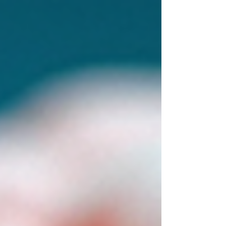
Together, we can work toward a life where
you’re not just surviving but truly thriving.
Understanding Brainspotting: What It Is and How
It Works Brainspotting is