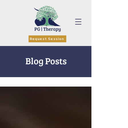
Request Session
Blog Posts