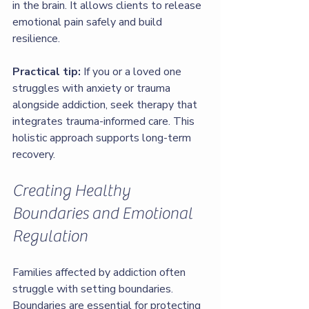
in the brain. It allows clients to release 
emotional pain safely and build 
resilience.
Practical tip:
 If you or a loved one 
struggles with anxiety or trauma 
alongside addiction, seek therapy that 
integrates trauma-informed care. This 
holistic approach supports long-term 
recovery.
Creating Healthy 
Boundaries and Emotional 
Regulation
Families affected by addiction often 
struggle with setting boundaries. 
Boundaries are essential for protecting 