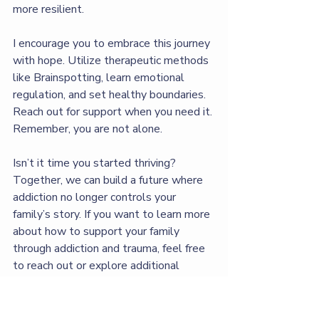
more resilient.
I encourage you to embrace this journey 
with hope. Utilize therapeutic methods 
like Brainspotting, learn emotional 
regulation, and set healthy boundaries. 
Reach out for support when you need it. 
Remember, you are not alone.
Isn’t it time you started thriving? 
Together, we can build a future where 
addiction no longer controls your 
family’s story. If you want to learn more 
about how to support your family 
through addiction and trauma, feel free 
to reach out or explore additional 
resources available. Your path to 
balance and healing starts today. Let’s 
work together to create a 