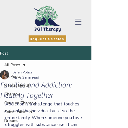
Request Session
Post
All Posts
Sarah Police
All Posts
Apr 2
3 min read
Families and Addiction:
Mental Health
Healing Together
Therapy
Couples Therapy
Addiction is a challenge that touches 
not only the individual but also the 
Communication
entire family. When someone you love 
Dreams
struggles with substance use, it can 