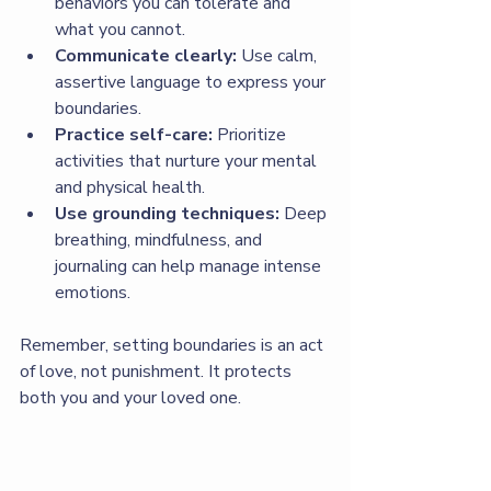
behaviors you can tolerate and 
what you cannot.
Communicate clearly:
 Use calm, 
assertive language to express your 
boundaries.
Practice self-care:
 Prioritize 
activities that nurture your mental 
and physical health.
Use grounding techniques:
 Deep 
breathing, mindfulness, and 
journaling can help manage intense 
emotions.
Remember, setting boundaries is an act 
of love, not punishment. It protects 
both you and your loved one.