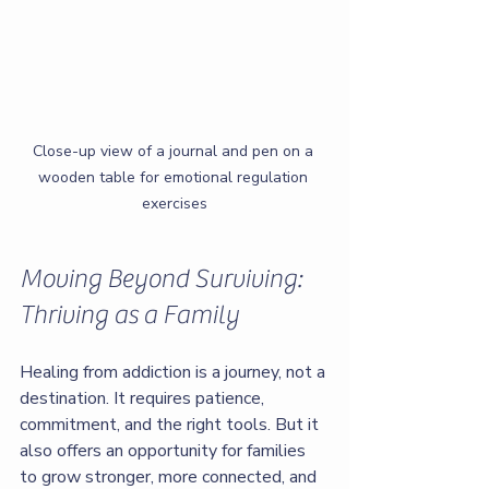
Close-up view of a journal and pen on a 
wooden table for emotional regulation 
exercises
Moving Beyond Surviving: 
Thriving as a Family
Healing from addiction is a journey, not a 
destination. It requires patience, 
commitment, and the right tools. But it 
also offers an opportunity for families 
to grow stronger, more connected, and 