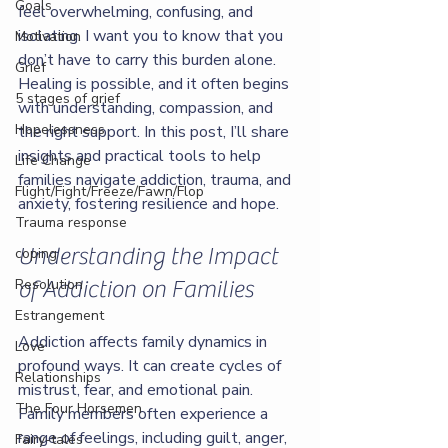
Goals
feel overwhelming, confusing, and 
isolating. I want you to know that you 
Motivation
don’t have to carry this burden alone. 
Grief
Healing is possible, and it often begins 
5 stages of grief
with understanding, compassion, and 
Hopelessness
the right support. In this post, I’ll share 
insights and practical tools to help 
Life Change
families navigate addiction, trauma, and 
Flight/Fight/Freeze/Fawn/Flop
anxiety, fostering resilience and hope.
Trauma response
Understanding the Impact 
coping
Resolution
of Addiction on Families
Estrangement
Addiction affects family dynamics in 
Love
profound ways. It can create cycles of 
Relationships
mistrust, fear, and emotional pain. 
The Four Horsemen
Family members often experience a 
range of feelings, including guilt, anger, 
Fairy-tales