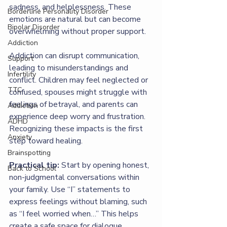
sadness, and helplessness. These 
Borderline Personality Disorder
emotions are natural but can become 
Bipolar Disorder
overwhelming without proper support.
Addiction
Addiction can disrupt communication, 
Support
leading to misunderstandings and 
Infertility
conflict. Children may feel neglected or 
TTC
confused, spouses might struggle with 
feelings of betrayal, and parents can 
Addiction
experience deep worry and frustration. 
ADHD
Recognizing these impacts is the first 
Anxiety
step toward healing.
Brainspotting
Practical tip:
 Start by opening honest, 
Back to School
non-judgmental conversations within 
your family. Use “I” statements to 
express feelings without blaming, such 
as “I feel worried when…” This helps 
create a safe space for dialogue.