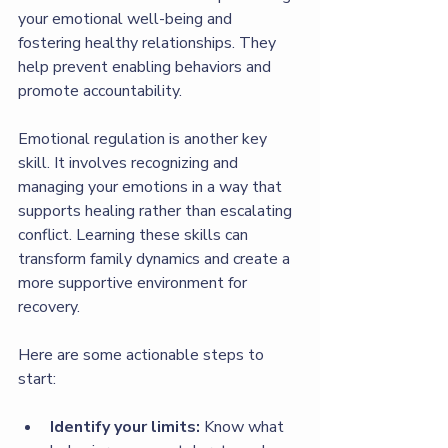
your emotional well-being and 
fostering healthy relationships. They 
help prevent enabling behaviors and 
promote accountability.
Emotional regulation is another key 
skill. It involves recognizing and 
managing your emotions in a way that 
supports healing rather than escalating 
conflict. Learning these skills can 
transform family dynamics and create a 
more supportive environment for 
recovery.
Here are some actionable steps to 
start:
Identify your limits:
 Know what 