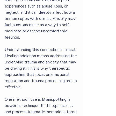
experiences such as abuse, loss, or 
neglect, and it can deeply affect how a 
person copes with stress. Anxiety may 
fuel substance use as a way to self-
medicate or escape uncomfortable 
feelings.
Understanding this connection is crucial. 
Healing addiction means addressing the 
underlying trauma and anxiety that may 
be driving it. This is why therapeutic 
approaches that focus on emotional 
regulation and trauma processing are so 
effective.
One method I use is Brainspotting, a 
powerful technique that helps access 
and process traumatic memories stored 