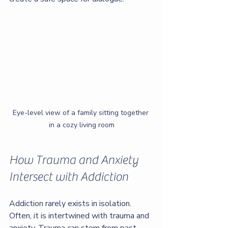
Eye-level view of a family sitting together 
in a cozy living room
How Trauma and Anxiety 
Intersect with Addiction
Addiction rarely exists in isolation. 
Often, it is intertwined with trauma and 
anxiety. Trauma can stem from past 