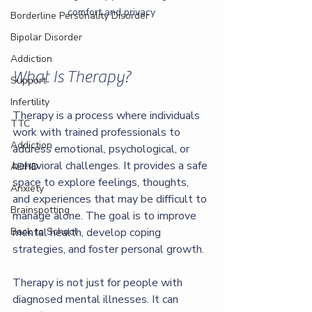
comfort and privacy
Borderline Personality Disorder
Bipolar Disorder
Addiction
What Is Therapy?
Support
Infertility
Therapy is a process where individuals 
TTC
work with trained professionals to 
Addiction
address emotional, psychological, or 
behavioral challenges. It provides a safe 
ADHD
space to explore feelings, thoughts, 
Anxiety
and experiences that may be difficult to 
Brainspotting
manage alone. The goal is to improve 
Back to School
mental health, develop coping 
strategies, and foster personal growth.
Therapy is not just for people with 
diagnosed mental illnesses. It can 