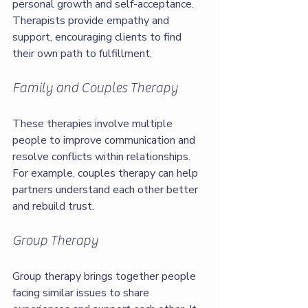
personal growth and self-acceptance. 
Therapists provide empathy and 
support, encouraging clients to find 
their own path to fulfillment.
Family and Couples Therapy
These therapies involve multiple 
people to improve communication and 
resolve conflicts within relationships. 
For example, couples therapy can help 
partners understand each other better 
and rebuild trust.
Group Therapy
Group therapy brings together people 
facing similar issues to share 