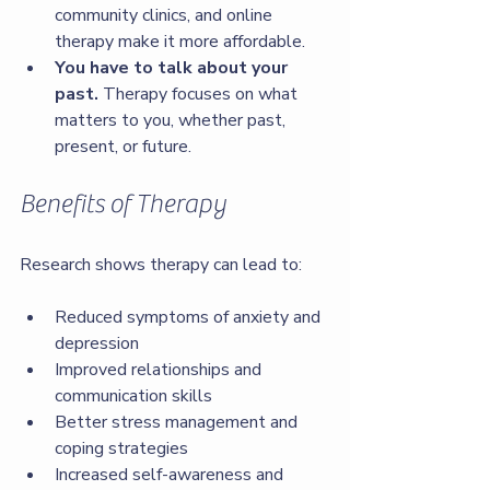
community clinics, and online 
therapy make it more affordable.
You have to talk about your 
past.
 Therapy focuses on what 
matters to you, whether past, 
present, or future.
Benefits of Therapy
Research shows therapy can lead to:
Reduced symptoms of anxiety and 
depression
Improved relationships and 
communication skills
Better stress management and 
coping strategies
Increased self-awareness and 