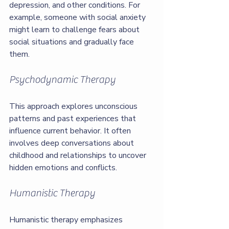
depression, and other conditions. For 
example, someone with social anxiety 
might learn to challenge fears about 
social situations and gradually face 
them.
Psychodynamic Therapy
This approach explores unconscious 
patterns and past experiences that 
influence current behavior. It often 
involves deep conversations about 
childhood and relationships to uncover 
hidden emotions and conflicts.
Humanistic Therapy
Humanistic therapy emphasizes 