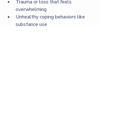
Trauma or loss that feels 
overwhelming
Unhealthy coping behaviors like 
substance use
Desire for personal growth or 
change
Early intervention can prevent 
problems from worsening and support 
long-term wellness.
How to Support Someone in 
Therapy
If a loved one starts therapy, you can 
help by:
Listening without judgment