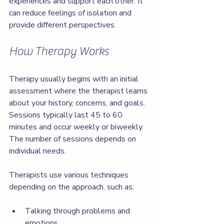
experiences and support each other. It 
can reduce feelings of isolation and 
provide different perspectives.
How Therapy Works
Therapy usually begins with an initial 
assessment where the therapist learns 
about your history, concerns, and goals. 
Sessions typically last 45 to 60 
minutes and occur weekly or biweekly. 
The number of sessions depends on 
individual needs.
Therapists use various techniques 
depending on the approach, such as:
Talking through problems and 
emotions