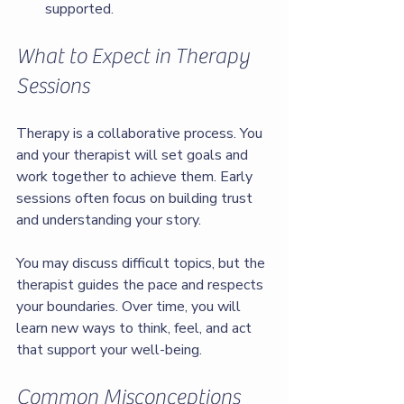
supported.
What to Expect in Therapy 
Sessions
Therapy is a collaborative process. You 
and your therapist will set goals and 
work together to achieve them. Early 
sessions often focus on building trust 
and understanding your story.
You may discuss difficult topics, but the 
therapist guides the pace and respects 
your boundaries. Over time, you will 
learn new ways to think, feel, and act 
that support your well-being.
Common Misconceptions 