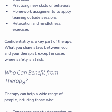
Practicing new skills or behaviors
Homework assignments to apply 
learning outside sessions
Relaxation and mindfulness 
exercises
Confidentiality is a key part of therapy. 
What you share stays between you 
and your therapist, except in cases 
where safety is at risk.
Who Can Benefit from 
Therapy?
Therapy can help a wide range of 
people, including those who: