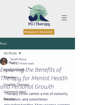
Request Session
Post
All Posts
Sarah Police
All Posts
Feb 27
4 min read
Exploring the Benefits of
Mental Health
Therapy for Mental Health
Therapy
Couples Therapy
and Personal Growth
Communication
Therapy often carries a mix of curiosity, 
Dreams
hesitation, and sometimes 