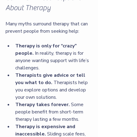
About Therapy
Many myths surround therapy that can 
prevent people from seeking help:
Therapy is only for “crazy” 
people.
 In reality, therapy is for 
anyone wanting support with life’s 
challenges.
Therapists give advice or tell 
you what to do.
 Therapists help 
you explore options and develop 
your own solutions.
Therapy takes forever.
 Some 
people benefit from short-term 
therapy lasting a few months.
Therapy is expensive and 
inaccessible.
 Sliding scale fees, 