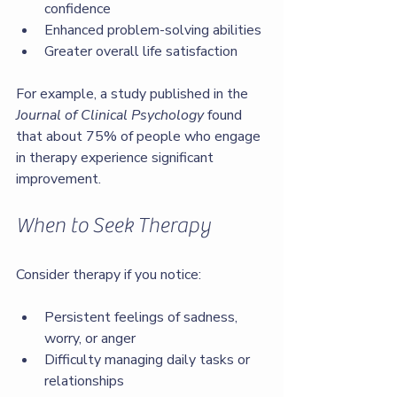
confidence
Enhanced problem-solving abilities
Greater overall life satisfaction
For example, a study published in the 
Journal of Clinical Psychology
 found 
that about 75% of people who engage 
in therapy experience significant 
improvement.
When to Seek Therapy
Consider therapy if you notice:
Persistent feelings of sadness, 
worry, or anger
Difficulty managing daily tasks or 
relationships