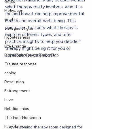
misunderstanding. Many people wonder 
Goals
what therapy really involves, who it is 
Motivation
for, and how it can help improve mental 
Grief
health and overall well-being. This 
guide aims to clarify what therapy is, 
5 stages of grief
explore different types, and offer 
Hopelessness
practical insights to help you decide if 
Life Change
therapy might be right for you or 
someone you care about.
Flight/Fight/Freeze/Fawn/Flop
Trauma response
coping
Resolution
Estrangement
Love
Relationships
The Four Horsemen
Fairy-tales
A welcoming therapy room designed for 