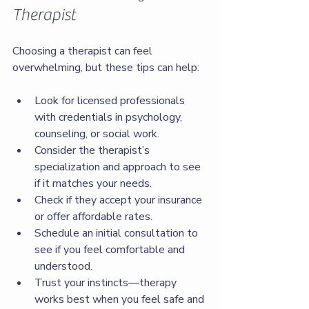
Therapist
Choosing a therapist can feel 
overwhelming, but these tips can help:
Look for licensed professionals 
with credentials in psychology, 
counseling, or social work.
Consider the therapist’s 
specialization and approach to see 
if it matches your needs.
Check if they accept your insurance 
or offer affordable rates.
Schedule an initial consultation to 
see if you feel comfortable and 
understood.
Trust your instincts—therapy 
works best when you feel safe and 