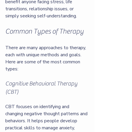
benefit anyone facing stress, life 
transitions, relationship issues, or 
simply seeking self-understanding.
Common Types of Therapy
There are many approaches to therapy, 
each with unique methods and goals. 
Here are some of the most common 
types:
Cognitive Behavioral Therapy 
(CBT)
CBT focuses on identifying and 
changing negative thought patterns and 
behaviors. It helps people develop 
practical skills to manage anxiety, 