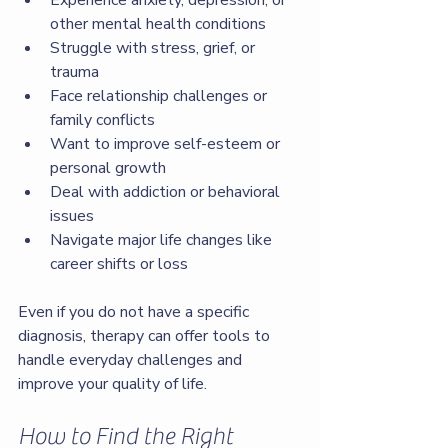
Experience anxiety, depression, or 
other mental health conditions
Struggle with stress, grief, or 
trauma
Face relationship challenges or 
family conflicts
Want to improve self-esteem or 
personal growth
Deal with addiction or behavioral 
issues
Navigate major life changes like 
career shifts or loss
Even if you do not have a specific 
diagnosis, therapy can offer tools to 
handle everyday challenges and 
improve your quality of life.
How to Find the Right 