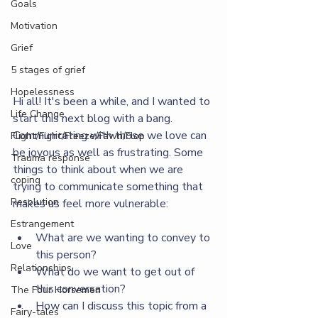
Goals
Motivation
Grief
5 stages of grief
Hopelessness
Hi all! It's been a while, and I wanted to 
Life Change
start this next blog with a bang. 
Communicating with those we love can 
Flight/Fight/Freeze/Fawn/Flop
be joyous as well as frustrating. Some 
Trauma response
things to think about when we are 
coping
trying to communicate something that 
Resolution
makes us feel more vulnerable:
Estrangement
What are we wanting to convey to 
Love
this person?
Relationships
What do we want to get out of 
this conversation?
The Four Horsemen
How can I discuss this topic from a 
Fairy-tales