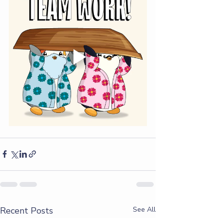
Recent Posts
See All