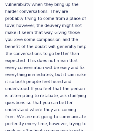
vulnerability when they bring up the 
harder conversations. They are 
probably trying to come from a place of 
love; however, the delivery might not 
make it seem that way. Giving those 
you love some compassion, and the 
benefit of the doubt will generally help 
the conversations to go better than 
expected. This does not mean that 
every conversation will be easy and fix 
everything immediately, but it can make 
it so both people feel heard and 
understood. If you feel that the person 
is attempting to retaliate, ask clarifying 
questions so that you can better 
understand where they are coming 
from. We are not going to communicate 
perfectly every time; however, trying to 
work on effectively communicate with 