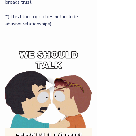
breaks trust. 
*(This blog topic does not include 
abusive relationships)