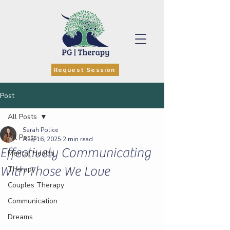
Request Session
Post
All Posts
Sarah Police
All Posts
Aug 16, 2025
2 min read
Effectively Communicating
Mental Health
With Those We Love
Therapy
Couples Therapy
Communication
Dreams