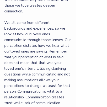
those we love creates deeper 
connection. 
We all come from different 
backgrounds and experiences, so we 
look at how our loved ones 
communicate through those lenses. Our 
perception dictates how we hear what 
our loved ones are saying. Remember 
that your perception of what is said 
does not mean that that was your 
loved one's intent. Utilizing clarifying 
questions while communicating and not 
making assumptions allows your 
perceptions to change, at least for that 
person. Communication is vital to a 
relationship. Communication creates 
trust while lack of communication 