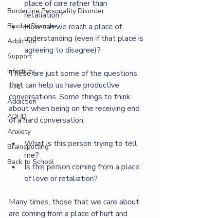
place of care rather than 
Borderline Personality Disorder
retaliation?
How can we reach a place of 
Bipolar Disorder
understanding (even if that place is 
Addiction
agreeing to disagree)?
Support
Infertility
These are just some of the questions 
that can help us have productive 
TTC
conversations. Some things to think 
Addiction
about when being on the receiving end 
ADHD
of a hard conversation:
Anxiety
What is this person trying to tell 
Brainspotting
me?
Back to School
Is this person coming from a place 
of love or retaliation?
Many times, those that we care about 
are coming from a place of hurt and 