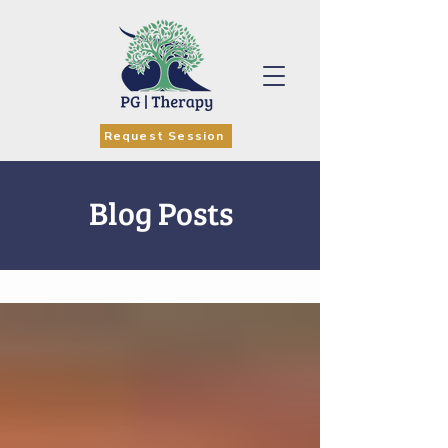
Request Session
Blog Posts