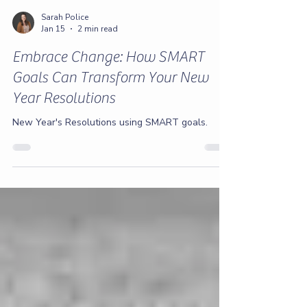
Sarah Police
Jan 15
2 min read
Embrace Change: How SMART
Goals Can Transform Your New
Year Resolutions
New Year's Resolutions using SMART goals.