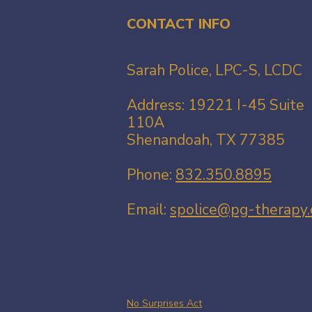
CONTACT INFO
Sarah Police, LPC-S, LCDC
Address: 19221 I-45 Suite
110A​
Shenandoah, TX 77385
Phone:
832.350.8895
Email:
spolice@pg-therapy
No Surprises Act