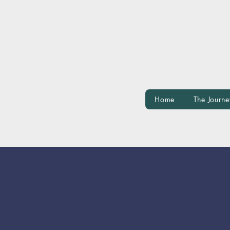
Home
The Journe