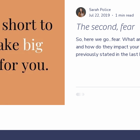
Sarah Police
Jul 22, 2019
1 min read
The second, fear
So, here we go...fear. What a
and how do they impact your 
previously stated in the last 
healthy amount of fear, but ot
toxic amounts of damage I’m 
things that happen in our live
suggesting it’s how we handl
we go. We can thrive through 
desegregate from the fear.