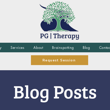
y
Services
About
Brainspotting
Blog
Contac
Request Session
Blog Posts