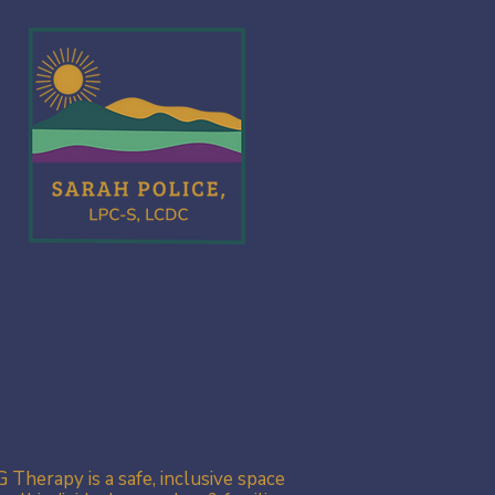
 Therapy is a safe, inclusive space