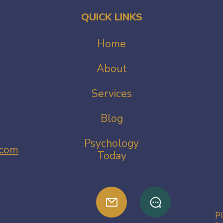
QUICK LINKS
Home
About
Services
Blog
Psychology
.com
Today
PG