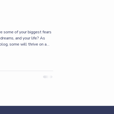
re some of your biggest fears
dreams, and your life? As
blog, some will thrive on a
hers will let their fear do
not saying that we don’t have
s that can promote fear, I’m
e it that determines where
the fear, or we can