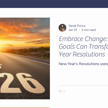
Sarah Police
Jan 15
2 min read
Embrace Change
Goals Can Trans
Year Resolutions
New Year's Resolutions usi