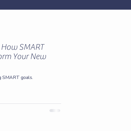
: How SMART
form Your New
ng SMART goals.